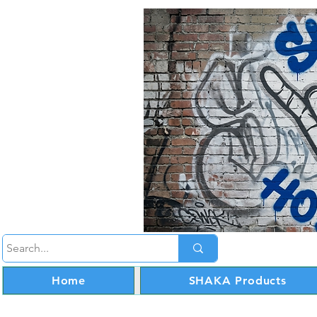
Home
SHAKA Products