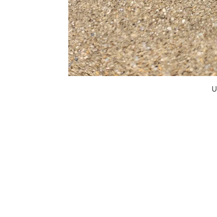
U
FAQ
What's New
Contact Us