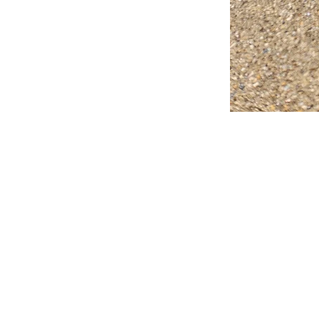
FAQ
What's New
Contact Us