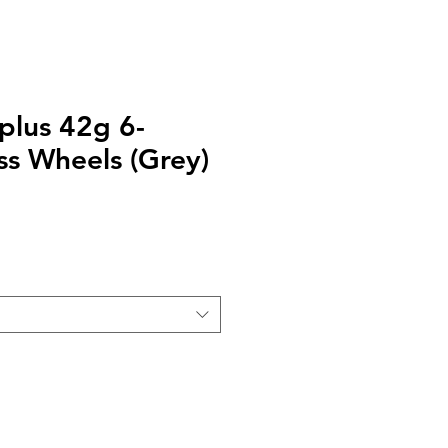
 plus 42g 6-
ss Wheels (Grey)