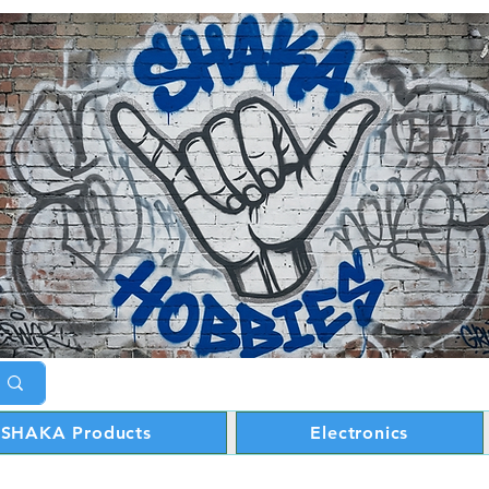
SHAKA Products
Electronics