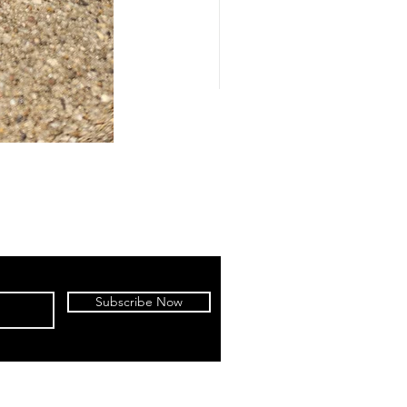
Subscribe Now