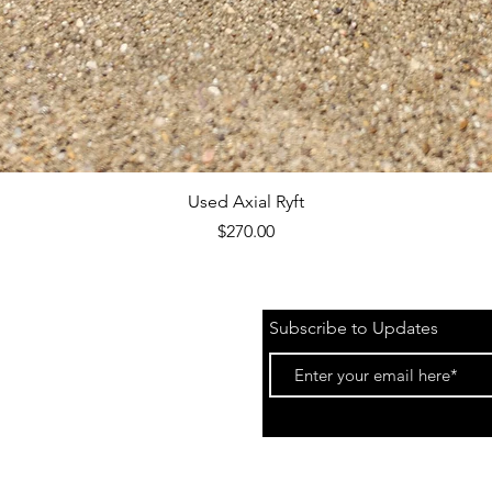
Quick View
Used Axial Ryft
Price
$270.00
Subscribe to Updates