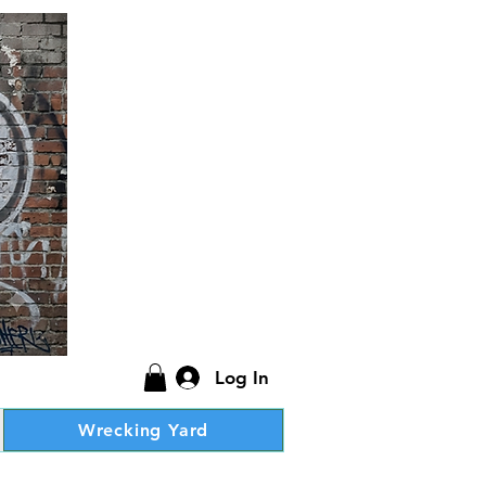
Log In
Wrecking Yard