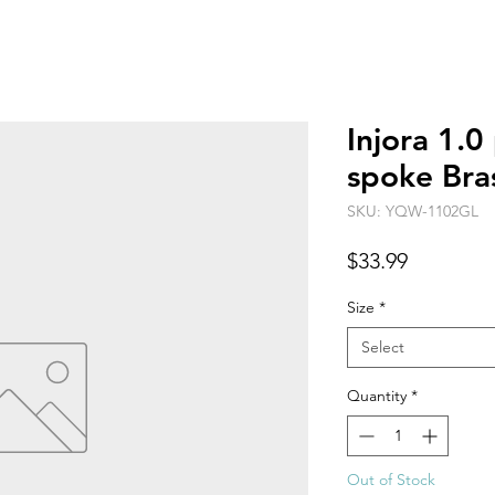
Injora 1.0
spoke Bra
SKU: YQW-1102GL
Price
$33.99
Size
*
Select
Quantity
*
Out of Stock