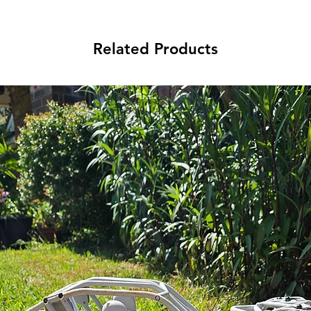
Related Products