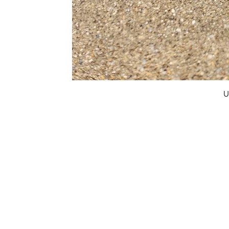
U
FAQ
What's New
Contact Us