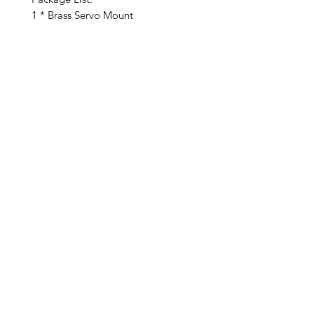
1 * Brass Servo Mount