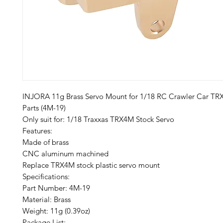
INJORA 11g Brass Servo Mount for 1/18 RC Crawler Car T
Parts (4M-19)
Only suit for: 1/18 Traxxas TRX4M Stock Servo
Features:
Made of brass
CNC aluminum machined
Replace TRX4M stock plastic servo mount
Specifications:
Part Number: 4M-19
Material: Brass
Weight: 11g (0.39oz)
Package List: