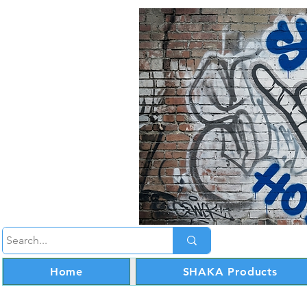
Home
SHAKA Products