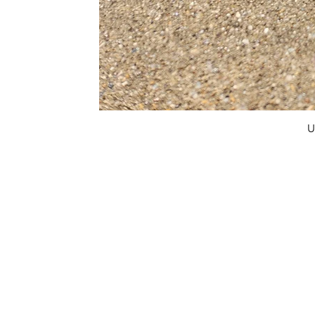
U
FAQ
What's New
Contact Us