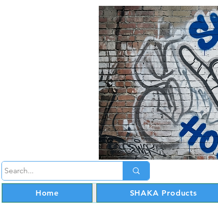
Home
SHAKA Products