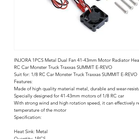
INJORA 1PCS Metal Dual Fan 41-43mm Motor Radiator Heat 
RC Car Monster Truck Traxxas SUMMIT E-REVO
​​​​Suit for: 1/8 RC Car Monster Truck Traxxas SUMMIT E-REVO
Features:
Made of high quality material metal, durable and wear-resist
Specially designed for 41-43mm motors of 1/8 RC car
With strong wind and high rotation speed, it can effectively 
temperature of the motor
Specification:
Heat Sink: Metal
Quantity: 1PCS