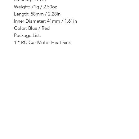
Weight: 71g / 2.50oz
Length: 58mm / 2.28in
Inner Diameter: 41mm / 1.61in
Color: Blue / Red
Package List:
1 * RC Car Motor Heat Sink