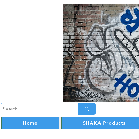
Home
SHAKA Products