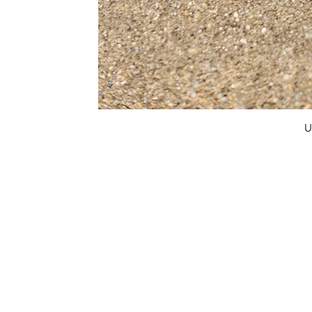
U
FAQ
What's New
Contact Us