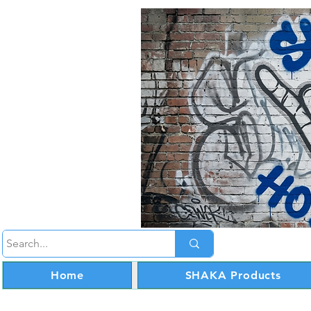
Home
SHAKA Products