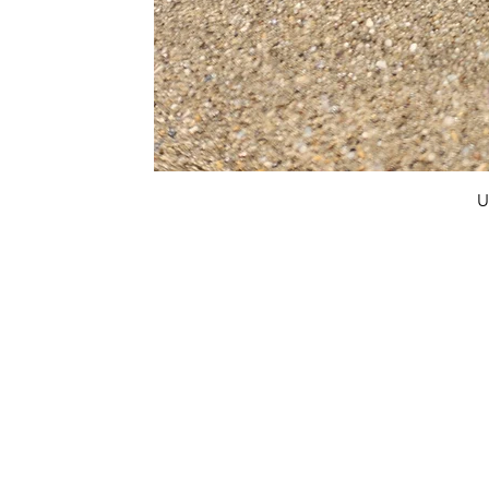
U
FAQ
What's New
Contact Us