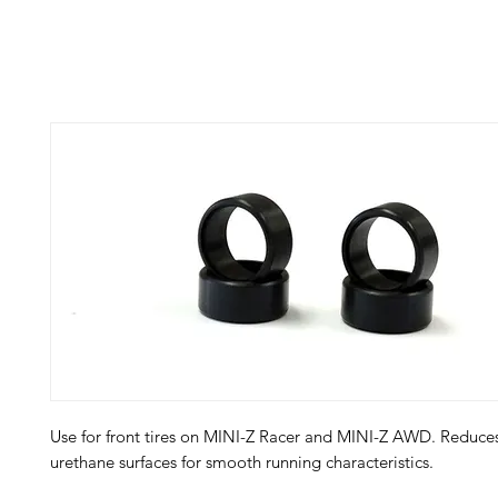
Use for front tires on MINI-Z Racer and MINI-Z AWD. Reduces
urethane surfaces for smooth running characteristics.