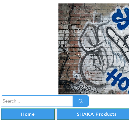
Home
SHAKA Products