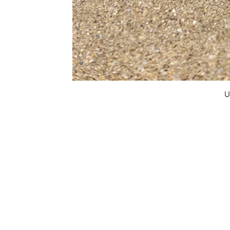
U
FAQ
What's New
Contact Us