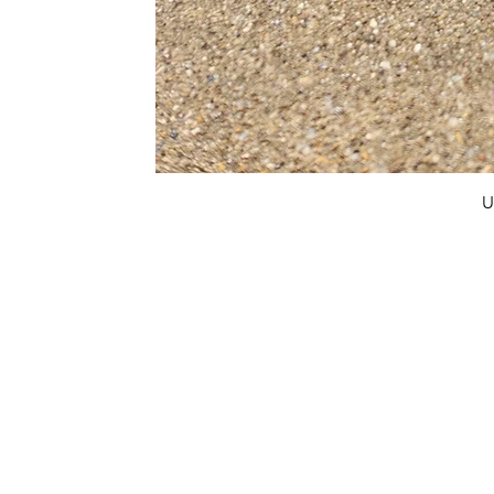
U
FAQ
What's New
Contact Us