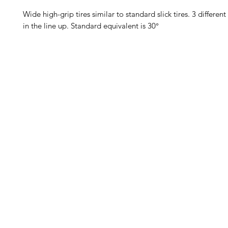
Wide high-grip tires similar to standard slick tires. 3 differen
in the line up. Standard equivalent is 30°