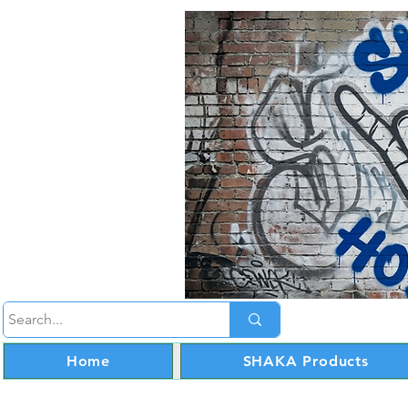
Home
SHAKA Products