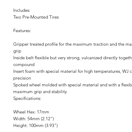
Includes:
Two Pre-Mounted Tires
Features:
Gripper treated profile for the maximum traction and the m
grip
Inside belt flexible but very strong, vulcanized directly togeth
compound
Insert foam with special material for high temperatures, WJ c
precision
Spoked wheel molded with special material and with a flexibl
maximum grip and stability
Specifications:
Wheel Hex: 17mm
Width: 54mm (2.12")
Height: 100mm (3.93")