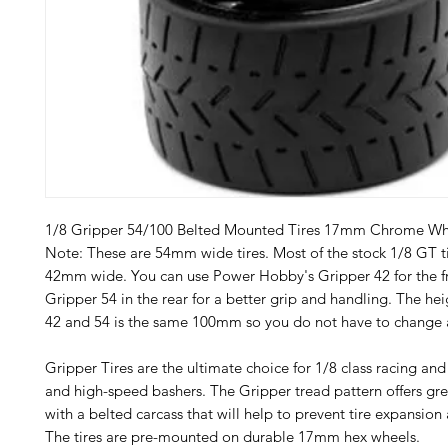
1/8 Gripper 54/100 Belted Mounted Tires 17mm Chrome Wh
Note: These are 54mm wide tires. Most of the stock 1/8 GT ti
42mm wide. You can use Power Hobby's Gripper 42 for the f
Gripper 54 in the rear for a better grip and handling. The he
42 and 54 is the same 100mm so you do not have to change a
Gripper Tires are the ultimate choice for 1/8 class racing an
and high-speed bashers. The Gripper tread pattern offers grea
with a belted carcass that will help to prevent tire expansion
The tires are pre-mounted on durable 17mm hex wheels.