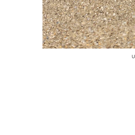
U
FAQ
What's New
Contact Us