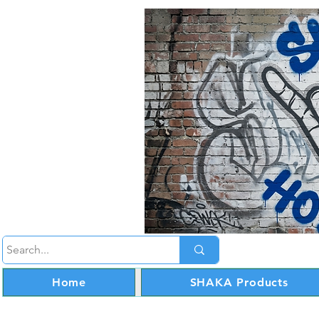
Home
SHAKA Products