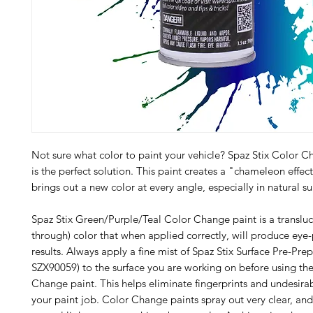
Not sure what color to paint your vehicle? Spaz Stix Color C
is the perfect solution. This paint creates a "chameleon effec
brings out a new color at every angle, especially in natural su
Spaz Stix Green/Purple/Teal Color Change paint is a transluc
through) color that when applied correctly, will produce ey
results. Always apply a fine mist of Spaz Stix Surface Pre-Pre
SZX90059) to the surface you are working on before using th
Change paint. This helps eliminate fingerprints and undesirab
your paint job. Color Change paints spray out very clear, and 