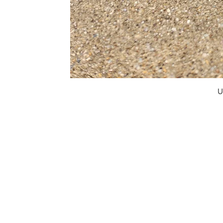
U
FAQ
What's New
Contact Us