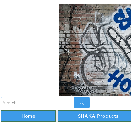
Home
SHAKA Products