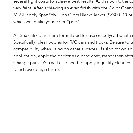
several light coats to achieve best results. At this point, the c
very faint. After achieving an even finish with the Color Chan
MUST apply Spaz Stix High Gloss Black/Backer (SZX00110 or
which will make your color "pop".
All Spaz Stix paints are formulated for use on polycarbonate 
Specifically, clear bodies for R/C cars and trucks. Be sure to t
compatibility when using on other surfaces. If using for on an
application, apply the backer as a base coat, rather than afte
Change paint. You will also need to apply a quality clear co
to achieve a high lustre.