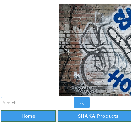
Home
SHAKA Products