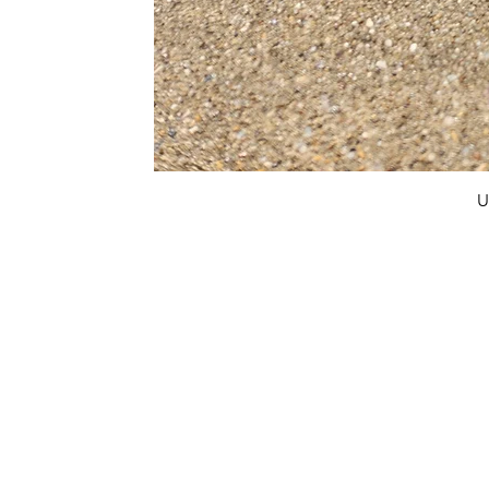
U
FAQ
What's New
Contact Us