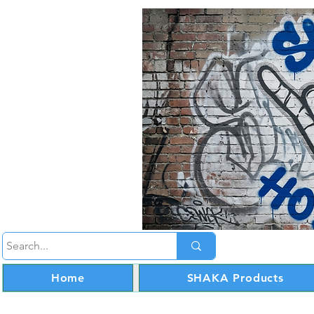
Home
SHAKA Products