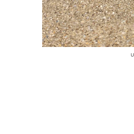
U
FAQ
What's New
Contact Us