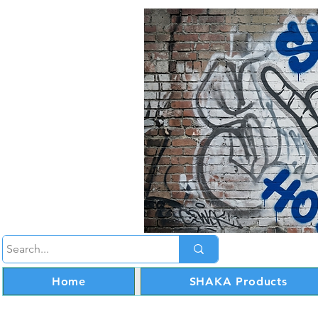
Home
SHAKA Products