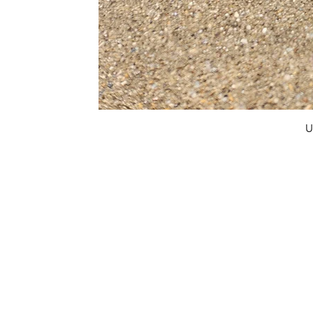
U
FAQ
What's New
Contact Us