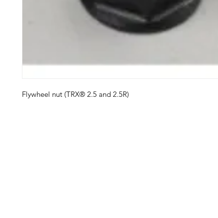
Flywheel nut (TRX® 2.5 and 2.5R)