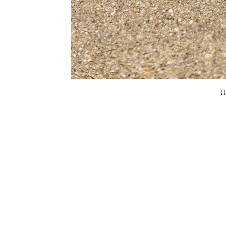
U
FAQ
What's New
Contact Us