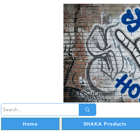
Home
SHAKA Products