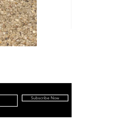
Subscribe Now