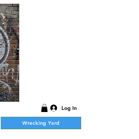
Log In
Wrecking Yard