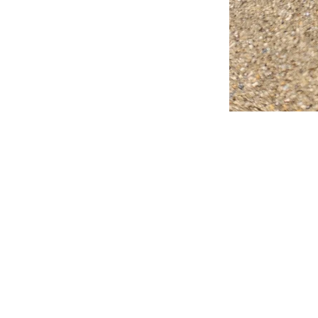
FAQ
What's New
Contact Us