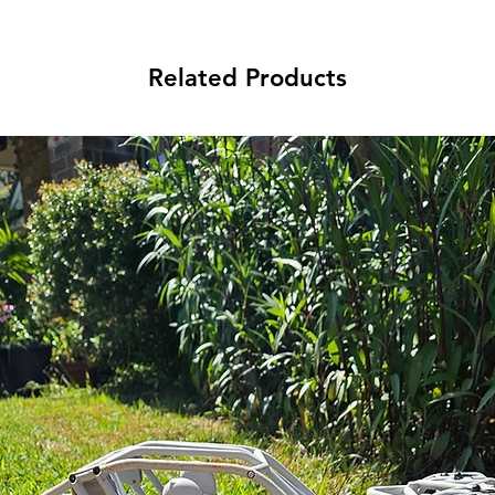
Related Products