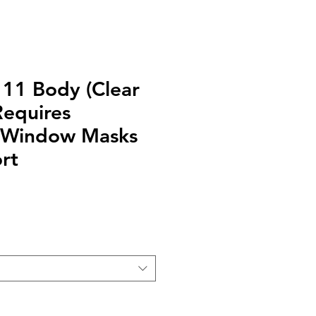
111 Body (Clear
equires
/ Window Masks
rt