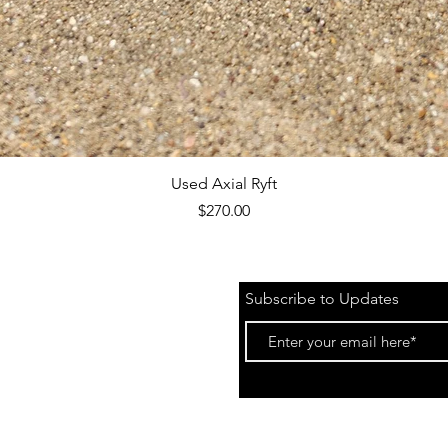
Quick View
Used Axial Ryft
Price
$270.00
Subscribe to Updates