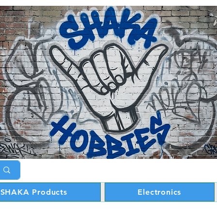
SHAKA Products
Electronics