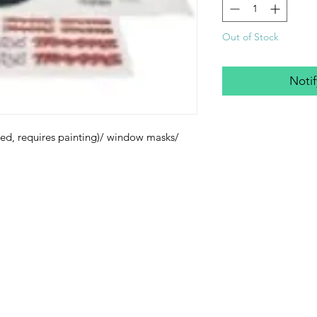
Out of Stock
Noti
ed, requires painting)/ window masks/