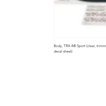
Body, TRX-4® Sport (clear, trimm
decal sheet)