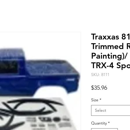
Traxxas 8
Trimmed R
Painting)
TRX-4 Spo
SKU: 8111
Price
$35.96
Size
*
Select
Quantity
*