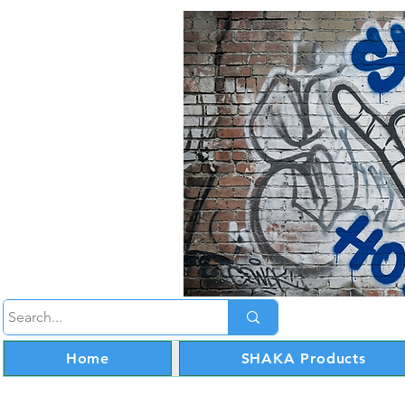
Home
SHAKA Products