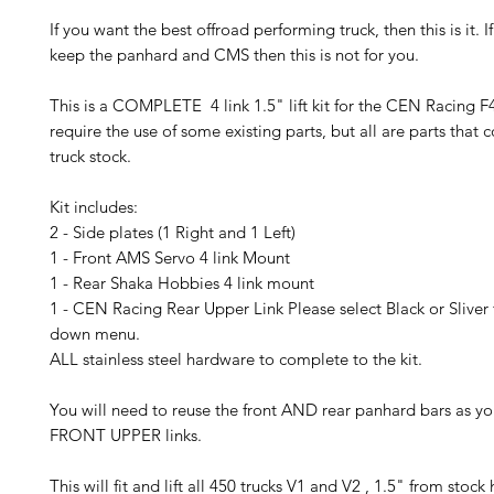
If you want the best offroad performing truck, then this is it. 
keep the panhard and CMS then this is not for you.
This is a COMPLETE 4 link 1.5" lift kit for the CEN Racing F45
require the use of some existing parts, but all are parts that
truck stock.
Kit includes:
2 - Side plates (1 Right and 1 Left)
1 - Front AMS Servo 4 link Mount
1 - Rear Shaka Hobbies 4 link mount
1 - CEN Racing Rear Upper Link Please select Black or Sliver
down menu.
ALL stainless steel hardware to complete to the kit.
You will need to reuse the front AND rear panhard bars as y
FRONT UPPER links.
This will fit and lift all 450 trucks V1 and V2 , 1.5" from stock