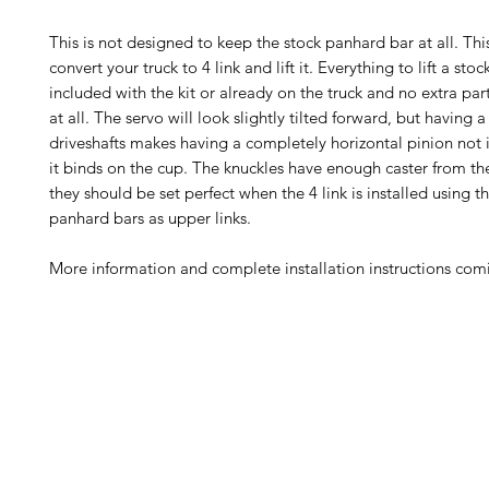
This is not designed to keep the stock panhard bar at all. This
convert your truck to 4 link and lift it. Everything to lift a stoc
included with the kit or already on the truck and no extra pa
at all. The servo will look slightly tilted forward, but having 
driveshafts makes having a completely horizontal pinion not
it binds on the cup. The knuckles have enough caster from the
they should be set perfect when the 4 link is installed using t
panhard bars as upper links.
More information and complete installation instructions co