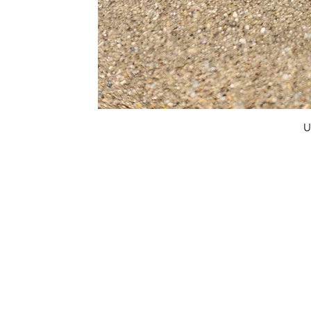
U
FAQ
What's New
Contact Us