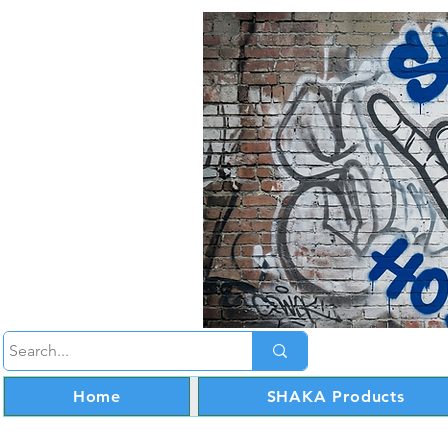
Home
SHAKA Products