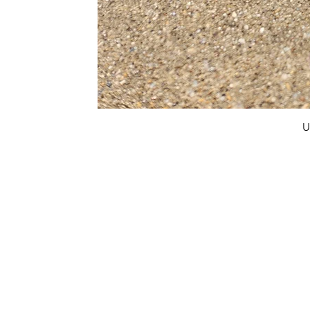
U
FAQ
What's New
Contact Us