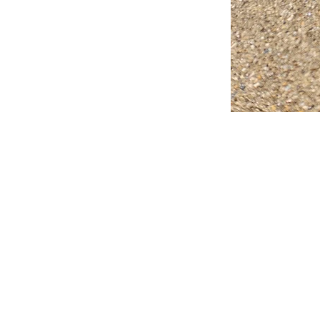
FAQ
What's New
Contact Us