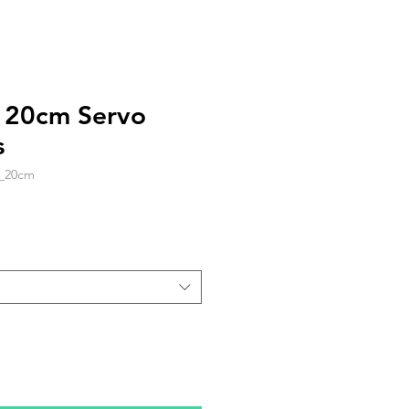
c 20cm Servo
s
_20cm