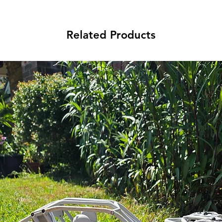
Related Products