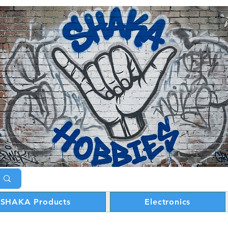
SHAKA Products
Electronics