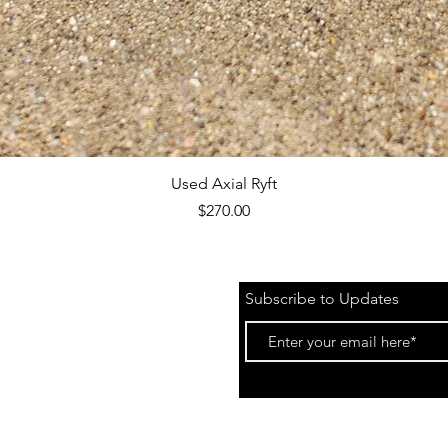
Quick View
Used Axial Ryft
Price
$270.00
Subscribe to Updates