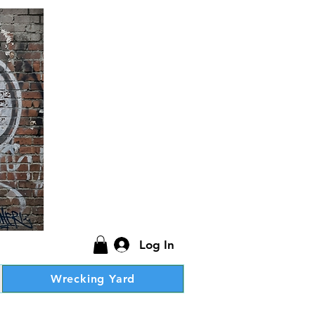
Log In
Wrecking Yard