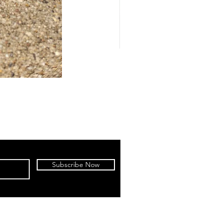
Subscribe Now