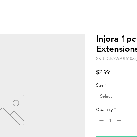
Injora 1p
Extension
SKU: CRAW20161025
Price
$2.99
Size
*
Select
Quantity
*