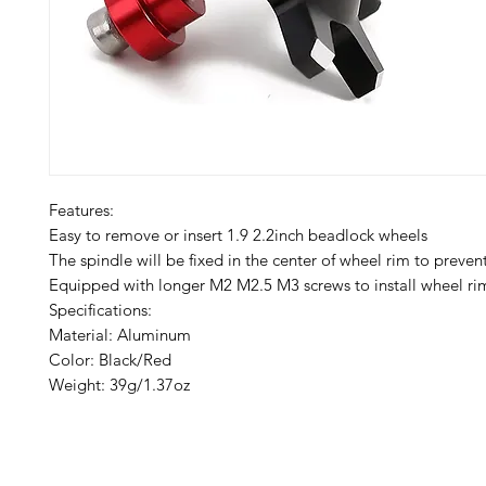
Features:
Easy to remove or insert 1.9 2.2inch beadlock wheels
The spindle will be fixed in the center of wheel rim to preven
Equipped with longer M2 M2.5 M3 screws to install wheel rim
Specifications:
Material: Aluminum
Color: Black/Red
Weight: 39g/1.37oz