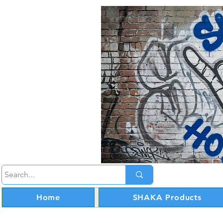
Home
SHAKA Products