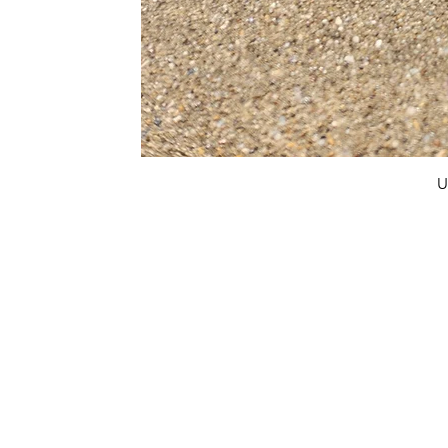
U
FAQ
What's New
Contact Us