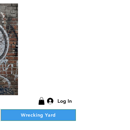
Log In
Wrecking Yard