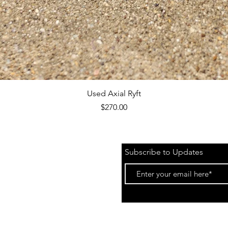
Quick View
Used Axial Ryft
Price
$270.00
Subscribe to Updates