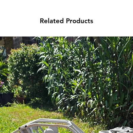
Related Products