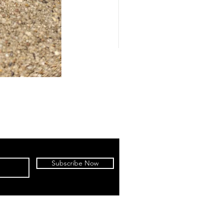
Subscribe Now