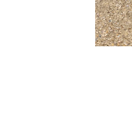
FAQ
What's New
Contact Us