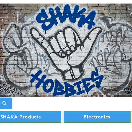
SHAKA Products
Electronics