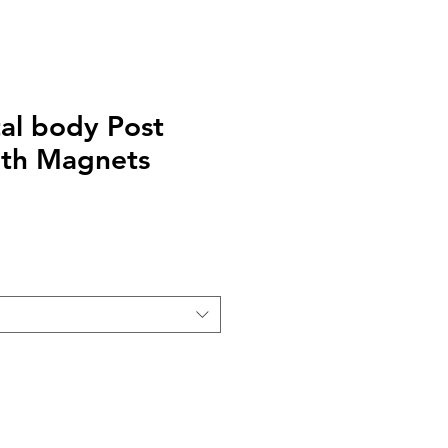
tal body Post
ith Magnets