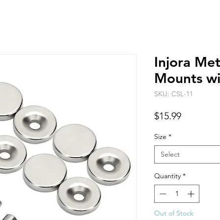
Injora Me
Mounts w
SKU: CSL-11
Price
$15.99
Size
*
Select
Quantity
*
Out of Stock